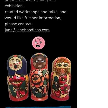
out more about hosting this
exhibition,
related workshops and talks, and
would like further information,
please contact:
jane@janehoodless.com