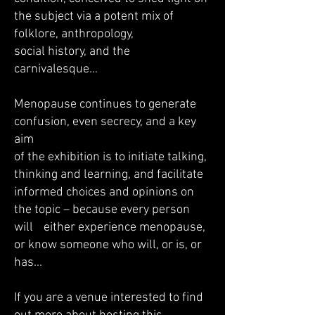
the subject via a potent mix of
folklore, anthropology,
social history, and the
carnivalesque...
Menopause continues to generate
confusion, even secrecy, and a key
aim
of the exhibition is to initiate talking,
thinking and learning, and facilitate
informed choices and opinions on
the topic – because every person
will either experience menopause,
or know someone who will, or is, or
has...
If you are a venue interested to find