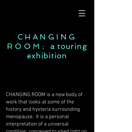
CHANGING
ROOM:
a touring
exhibition
CHANGING ROOM is a new body of
work that looks at some of the
history and hysteria surrounding
menopause. It is a personal
interpretation of a universal
condition, conceived to shed light on