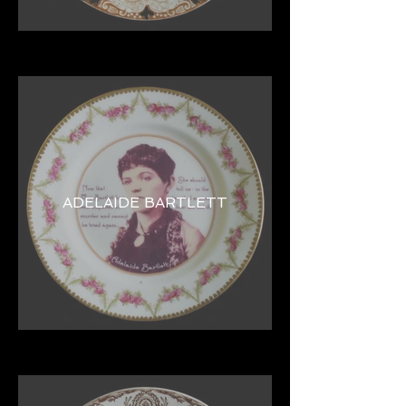
ADELAIDE BARTLETT