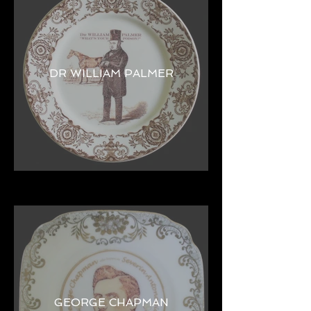
DR WILLIAM PALMER
GEORGE CHAPMAN