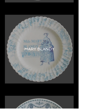
MARY BLANDY