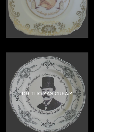
DR THOMAS CREAM