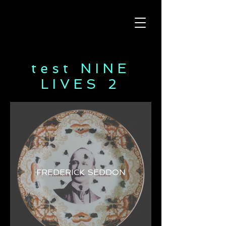
test NINE
LIVES 2
FREDERICK SEDDON